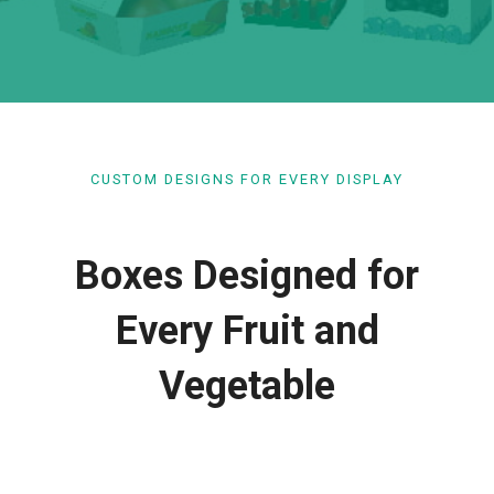
CUSTOM DESIGNS FOR EVERY DISPLAY
Boxes Designed for
Every Fruit and
Vegetable