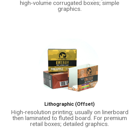
high-volume corrugated boxes; simple
graphics.
Lithographic (Offset)
High-resolution printing; usually on linerboard
then laminated to fluted board. For premium
retail boxes; detailed graphics.