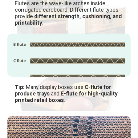
Flutes are the wave-like arches inside
corrugated cardboard. Different flute types
provide
different strength, cushioning, and
printability
:
Tip:
Many display boxes use
C-flute for
produce trays
and
E-flute for high-quality
printed retail boxes
.