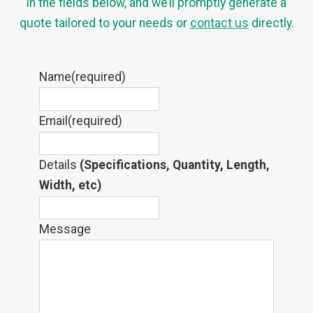
in the fields below, and we’ll promptly generate a
quote tailored to your needs or
contact us
directly.
Name
(required)
Email
(required)
Details
(Specifications, Quantity, Length,
Width, etc)
Message