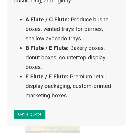
cushioning, and rigidity
A Flute / C Flute:
Produce bushel
boxes, vented trays for berries,
shallow avocado trays.
B Flute / E Flute:
Bakery boxes,
donut boxes, countertop display
boxes.
E Flute / F Flute:
Premium retail
display packaging, custom-printed
marketing boxes.
Get a Quote