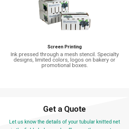
Screen Printing
Ink pressed through a mesh stencil. Specialty
designs, limited colors, logos on bakery or
promotional boxes.
Get a Quote
Let us know the details of your tubular knitted net