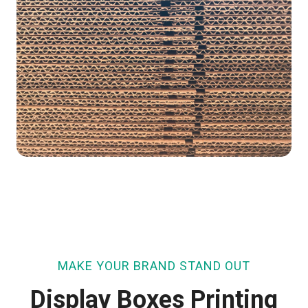
MAKE YOUR BRAND STAND OUT
Display Boxes Printing