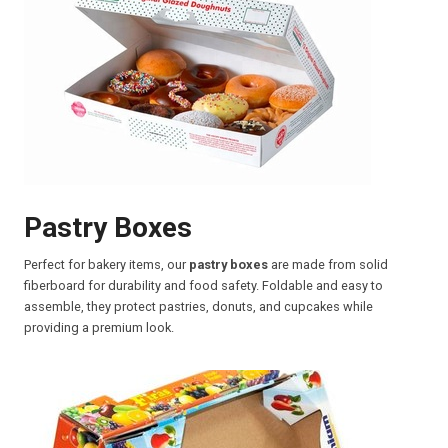
Pastry Boxes
Perfect for bakery items, our
pastry boxes
are made from solid
fiberboard for durability and food safety. Foldable and easy to
assemble, they protect pastries, donuts, and cupcakes while
providing a premium look.