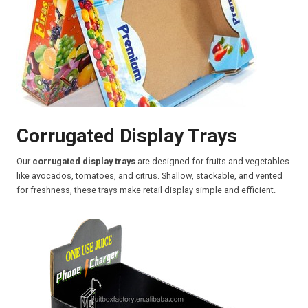
Corrugated Display Trays
Our
corrugated display trays
are designed for fruits and vegetables
like avocados, tomatoes, and citrus. Shallow, stackable, and vented
for freshness, these trays make retail display simple and efficient.