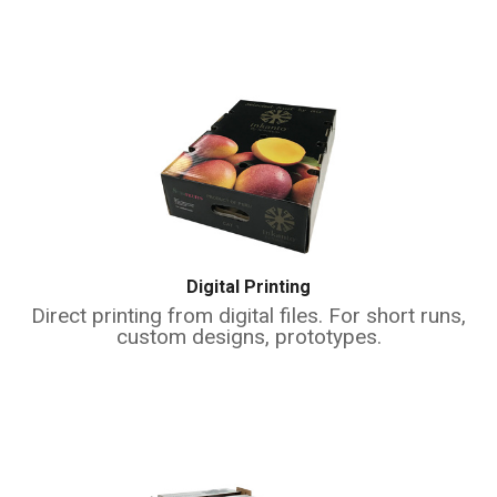
Digital Printing
Direct printing from digital files. For short runs,
custom designs, prototypes.