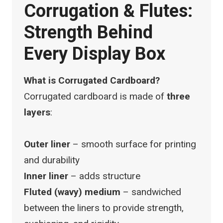
Corrugation & Flutes:
Strength Behind
Every Display Box
What is Corrugated Cardboard?
Corrugated cardboard is made of
three
layers
:
Outer liner
– smooth surface for printing
and durability
Inner liner
– adds structure
Fluted (wavy) medium
– sandwiched
between the liners to provide strength,