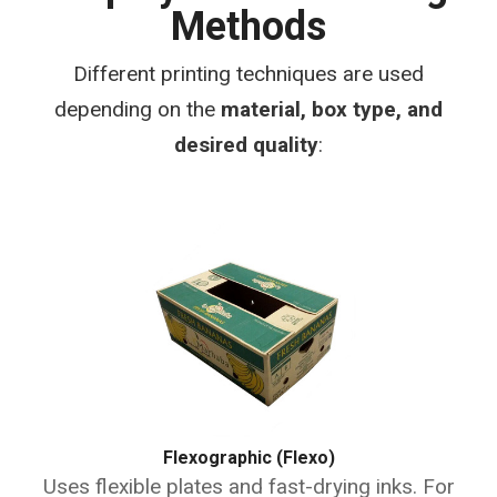
Methods
Different printing techniques are used
depending on the
material, box type, and
desired quality
:
Flexographic (Flexo)
Uses flexible plates and fast-drying inks. For