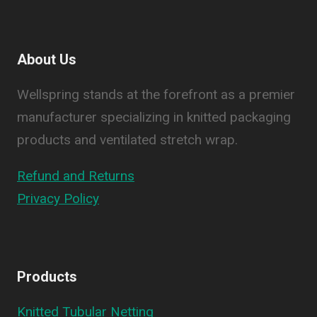
About Us
Wellspring stands at the forefront as a premier
manufacturer specializing in knitted packaging
products and ventilated stretch wrap.
Refund and Returns
Privacy Policy
Products
Knitted Tubular Netting