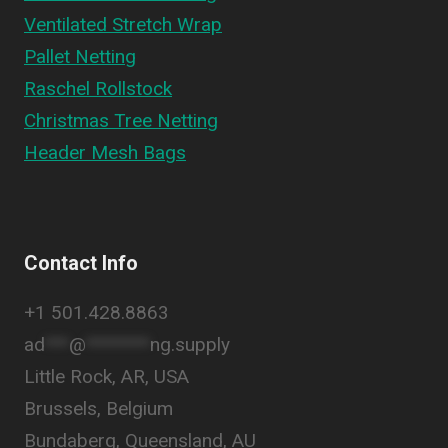
Ventilated Stretch Wrap
Pallet Netting
Raschel Rollstock
Christmas Tree Netting
Header Mesh Bags
Contact Info
+1 501.428.8863
ad
***
@
********
ng.supply
Little Rock, AR, USA
Brussels, Belgium
Bundaberg, Queensland, AU