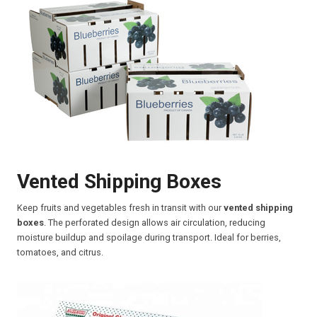
Vented Shipping Boxes
Keep fruits and vegetables fresh in transit with our
vented shipping
boxes
. The perforated design allows air circulation, reducing
moisture buildup and spoilage during transport. Ideal for berries,
tomatoes, and citrus.