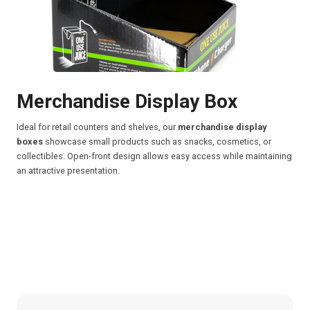
Merchandise Display Box
Ideal for retail counters and shelves, our
merchandise display
boxes
showcase small products such as snacks, cosmetics, or
collectibles. Open-front design allows easy access while maintaining
an attractive presentation.