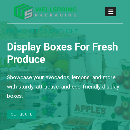
FROM SHELF TO SPOTLIGHT
Display Boxes For Fresh
Produce
Showcase your avocados, lemons, and more
with sturdy, attractive, and eco-friendly display
boxes.
GET QUOTE