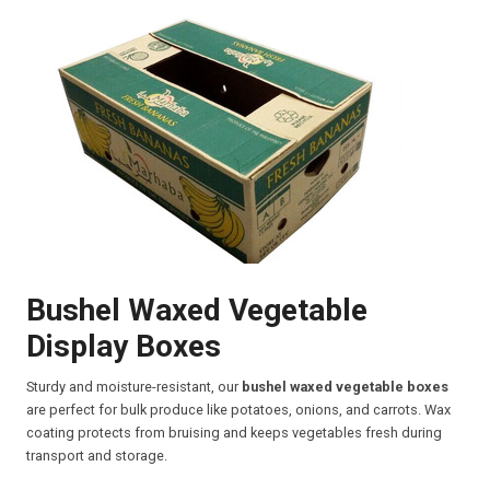
Bushel Waxed Vegetable
Display Boxes
Sturdy and moisture-resistant, our
bushel waxed vegetable boxes
are perfect for bulk produce like potatoes, onions, and carrots. Wax
coating protects from bruising and keeps vegetables fresh during
transport and storage.