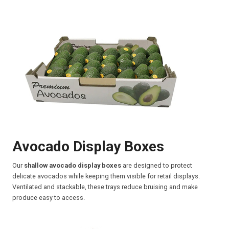
Avocado Display Boxes
Our
shallow avocado display boxes
are designed to protect
delicate avocados while keeping them visible for retail displays.
Ventilated and stackable, these trays reduce bruising and make
produce easy to access.