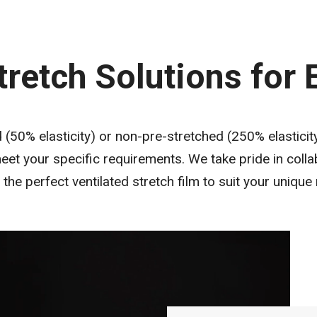
tretch Solutions for
50% elasticity) or non-pre-stretched (250% elasticity)
et your specific requirements. We take pride in colla
 the perfect ventilated stretch film to suit your unique