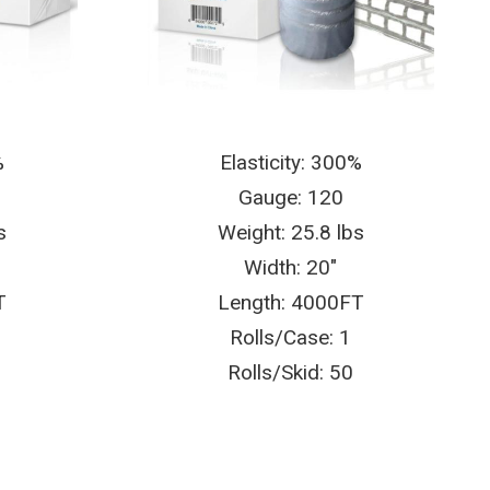
%
Elasticity: 300%
Gauge: 120
s
Weight: 25.8 lbs
Width: 20″
T
Length: 4000FT
Rolls/Case: 1
Rolls/Skid: 50