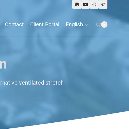
Contact
Client Portal
English
0
lm
rnative ventilated stretch