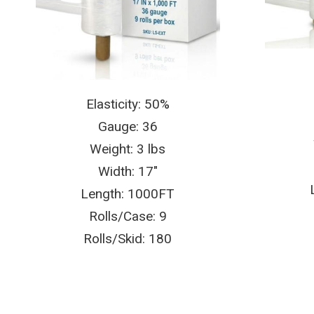
Elasticity: 50%
Gauge: 36
Weight: 3 lbs
Width: 17″
Length: 1000FT
Rolls/Case: 9
Rolls/Skid: 180