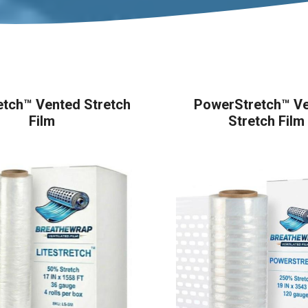
etch™ Vented Stretch
PowerStretch™ V
Film
Stretch Film