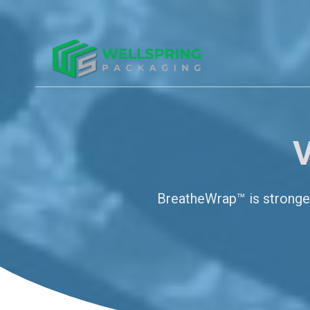
V
BreatheWrap™ is stronger,