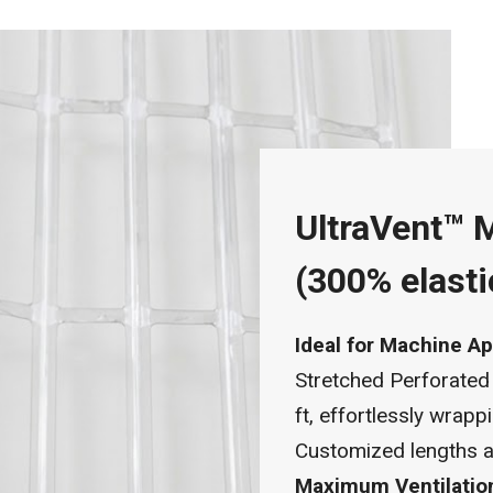
UltraVent™ 
(300% elasti
Ideal for Machine Ap
Stretched Perforated
ft, effortlessly wrap
Customized lengths ar
Maximum Ventilatio