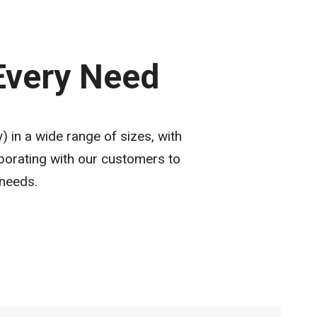
 Every Need
 in a wide range of sizes, with
borating with our customers to
 needs.