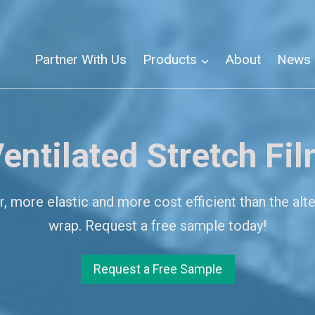
Partner With Us
Products
About
News
entilated Stretch Fi
 more elastic and more cost efficient than the alte
wrap. Request a free sample today!
Request a Free Sample