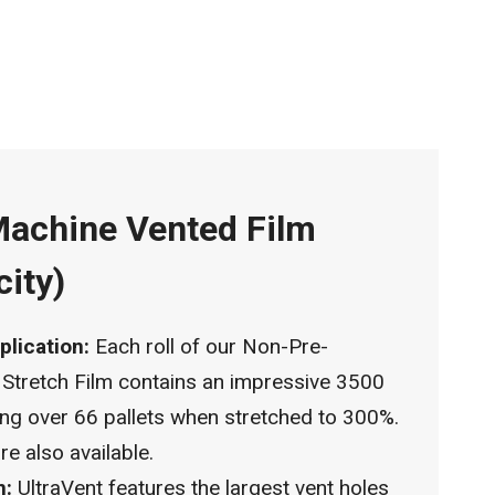
Machine Vented Film
city)
plication:
Each roll of our Non-Pre-
 Stretch Film contains an impressive 3500
ping over 66 pallets when stretched to 300%.
e also available.
n:
UltraVent features the largest vent holes