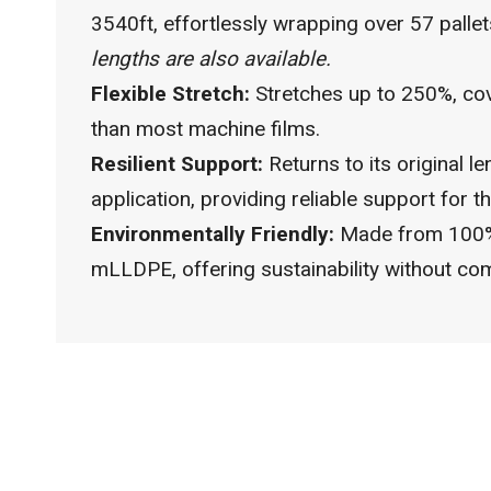
3540ft, effortlessly wrapping over 57 palle
lengths are also available.
Flexible Stretch:
Stretches up to 250%, co
than most machine films.
Resilient Support:
Returns to its original le
application, providing reliable support for th
Environmentally Friendly:
Made from 100%
mLLDPE, offering sustainability without com