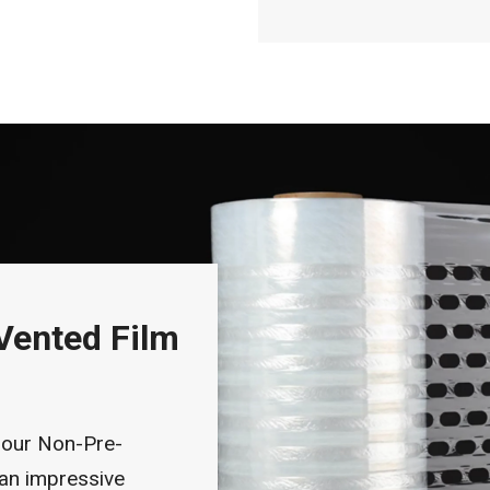
Vented Film
 our Non-Pre-
 an impressive