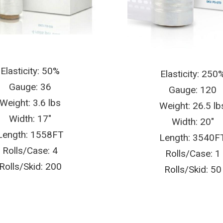
Elasticity: 50%
Elasticity: 250
Gauge: 36
Gauge: 120
Weight: 3.6 lbs
Weight: 26.5 lb
Width: 17″
Width: 20″
Length: 1558FT
Length: 3540F
Rolls/Case: 4
Rolls/Case: 1
Rolls/Skid: 200
Rolls/Skid: 50