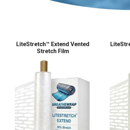
LiteStretch™ Extend Vented
LiteStr
Stretch Film