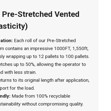
™ Pre-Stretched Vented
asticity)
cation:
Each roll of our Pre-Stretched
lm contains an impressive 1000FT, 1,550ft,
sly wrapping up to 12 pallets to 100 pallets.
tches up to 50%, allowing the operator to
d with less strain.
turns to its original length after application,
port for the load.
ndly:
Made from 100% recyclable
ainability without compromising quality.