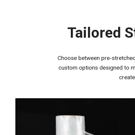
Tailored S
Choose between pre-stretched (
custom options designed to me
create