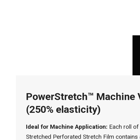
PowerStretch™ Machine 
(250% elasticity)
Ideal for Machine Application:
Each roll of
Stretched Perforated Stretch Film contains