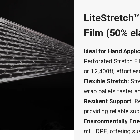
LiteStretch
Film (50% el
Ideal for Hand Appli
Perforated Stretch Fi
or 12,400ft, effortles
Flexible Stretch:
Stre
wrap pallets faster an
Resilient Support:
Re
providing reliable sup
Environmentally Frie
mLLDPE, offering sust