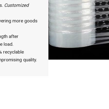
ts.
Customized
vering more goods
ngth after
e load.
 recyclable
promising quality.