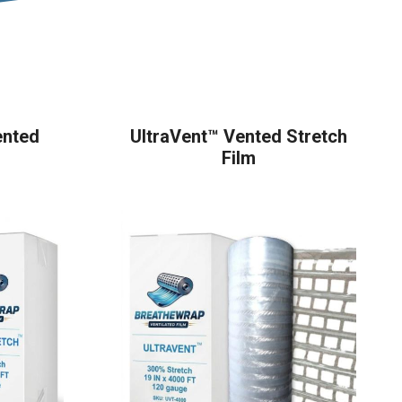
ented
UltraVent™ Vented Stretch
Film