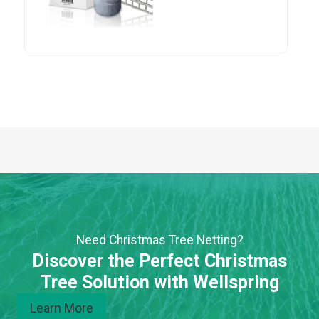
Need Christmas Tree Netting?
Discover the Perfect Christmas
Tree Solution with Wellspring
Learn More