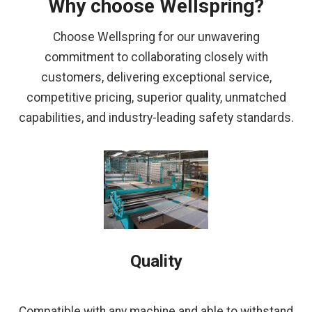
Why choose Wellspring?
Choose Wellspring for our unwavering
commitment to collaborating closely with
customers, delivering exceptional service,
competitive pricing, superior quality, unmatched
capabilities, and industry-leading safety standards.
Quality
Compatible with any machine and able to withstand