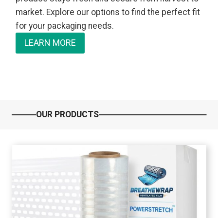
market. Explore our options to find the perfect fit
for your packaging needs.
LEARN MORE
OUR PRODUCTS