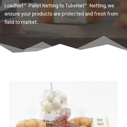
LoadNet™ Pallet Netting to TubeNet™ Netting, we
ensure your products are protected and fresh from
field to market.