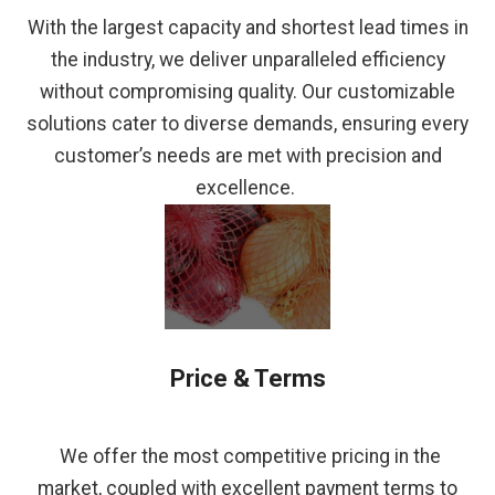
With the largest capacity and shortest lead times in
the industry, we deliver unparalleled efficiency
without compromising quality. Our customizable
solutions cater to diverse demands, ensuring every
customer’s needs are met with precision and
excellence.
Price & Terms
We offer the most competitive pricing in the
market, coupled with excellent payment terms to