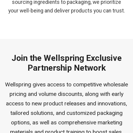
sourcing ingredients to packaging, we prioritize
your well-being and deliver products you can trust.
Join the Wellspring Exclusive
Partnership Network
Wellspring gives access to competitive wholesale
pricing and volume discounts, along with early
access to new product releases and innovations,
tailored solutions, and customized packaging
options, as well as comprehensive marketing
materials and product training to boost sales.