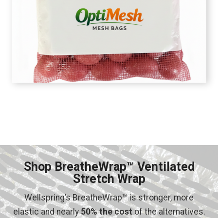
Shop BreatheWrap™ Ventilated
Stretch Wrap
Wellspring’s BreatheWrap™ is stronger, more
elastic and nearly
50% the cost
of the alternatives.