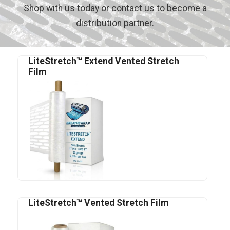
Shop with us today or contact us to become a
distribution partner.
LiteStretch™ Extend Vented Stretch
Film
LiteStretch™ Vented Stretch Film