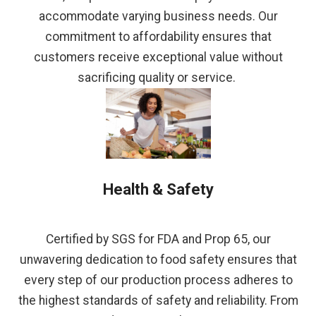
accommodate varying business needs. Our
commitment to affordability ensures that
customers receive exceptional value without
sacrificing quality or service.
Health & Safety
Certified by SGS for FDA and Prop 65, our
unwavering dedication to food safety ensures that
every step of our production process adheres to
the highest standards of safety and reliability. From