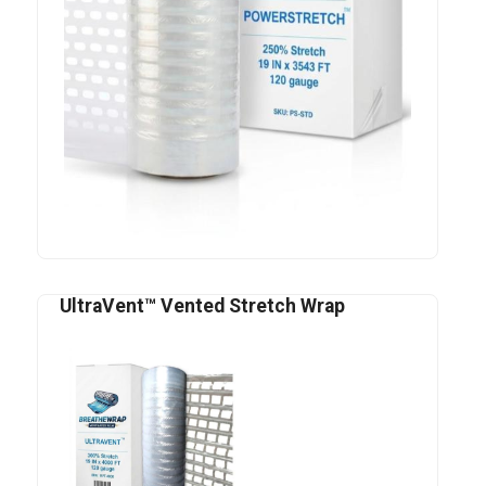
UltraVent™ Vented Stretch Wrap