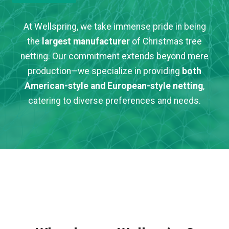
At Wellspring, we take immense pride in being
the
largest manufacturer
of Christmas tree
netting. Our commitment extends beyond mere
production—we specialize in providing
both
American-style and European-style netting
,
catering to diverse preferences and needs.