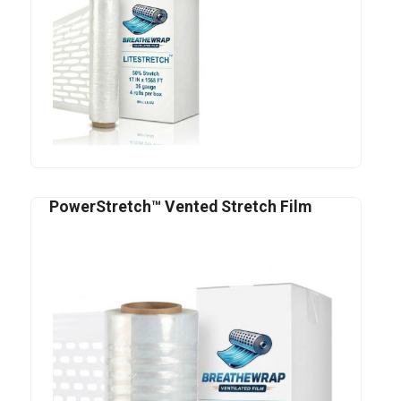
PowerStretch™ Vented Stretch Film