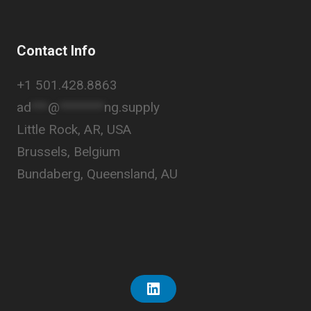
Contact Info
+1 501.428.8863
ad
***
@
********
ng.supply
Little Rock, AR, USA
Brussels, Belgium
Bundaberg, Queensland, AU
L