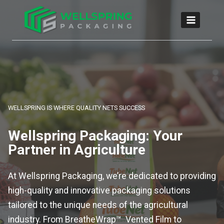
WELLSPRING IS WHERE QUALITY NETS SUCCESS
Wellspring Packaging: Your
Partner in Agriculture
At Wellspring Packaging, we’re dedicated to providing
high-quality and innovative packaging solutions
tailored to the unique needs of the agricultural
industry. From BreatheWrap™ Vented Film to