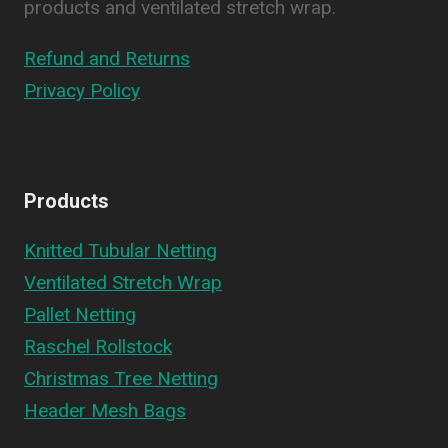
products and ventilated stretch wrap.
Refund and Returns
Privacy Policy
Products
Knitted Tubular Netting
Ventilated Stretch Wrap
Pallet Netting
Raschel Rollstock
Christmas Tree Netting
Header Mesh Bags