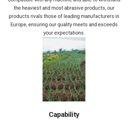
the heaviest and most abrasive products, our
products rivals those of leading manufacturers in
Europe, ensuring our quality meets and exceeds
your expectations.
Capability