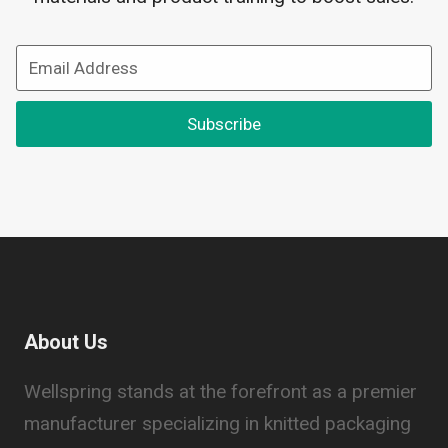
Subscribe
About Us
Wellspring stands at the forefront as a premier
manufacturer specializing in knitted packaging