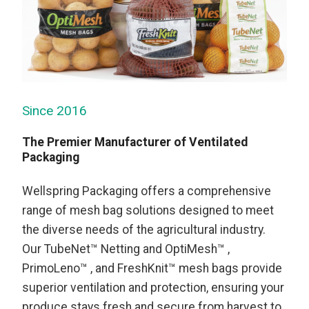
Since 2016
The Premier Manufacturer of Ventilated
Packaging
Wellspring Packaging offers a comprehensive
range of mesh bag solutions designed to meet
the diverse needs of the agricultural industry.
Our TubeNet™ Netting and OptiMesh™ ,
PrimoLeno™ , and FreshKnit™ mesh bags provide
superior ventilation and protection, ensuring your
produce stays fresh and secure from harvest to